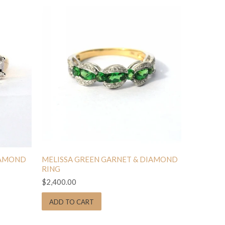
IAMOND
MELISSA GREEN GARNET & DIAMOND
RING
$2,400.00
ADD TO CART