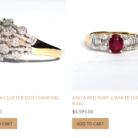
A CLUSTER DOT DIAMOND
ANITA RED RUBY & WHITE D
RING
0
$4,595.00
O CART
ADD TO CART