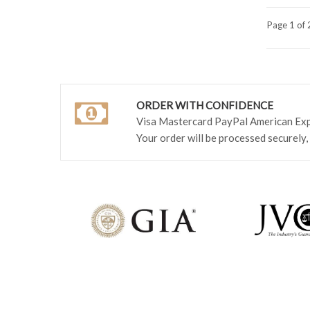
Page 1 of 
ORDER WITH CONFIDENCE
Visa Mastercard PayPal American Ex
Your order will be processed securely,