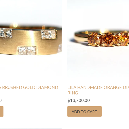
 BRUSHED GOLD DIAMOND
LILA HANDMADE ORANGE D
RING
0
$13,700.00
ADD TO CART