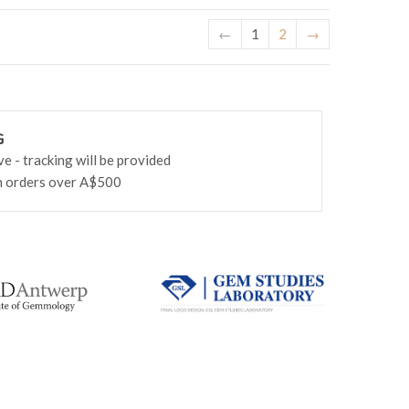
←
1
2
→
G
 - tracking will be provided
n orders over A$500