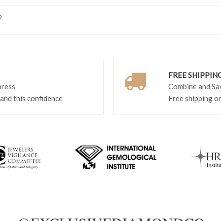
2
FREE SHIPPIN
press
Combine and Save
 and this confidence
Free shipping o