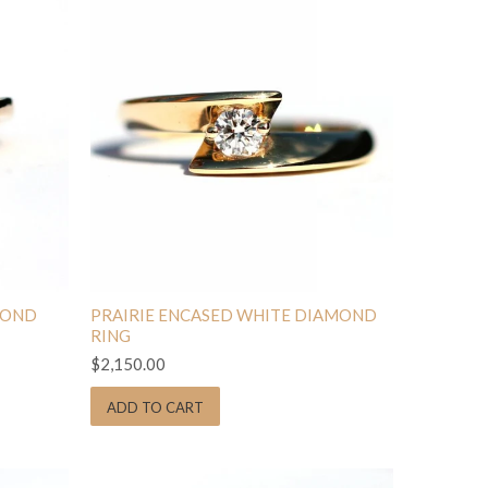
MOND
PRAIRIE ENCASED WHITE DIAMOND
RING
$2,150.00
ADD TO CART