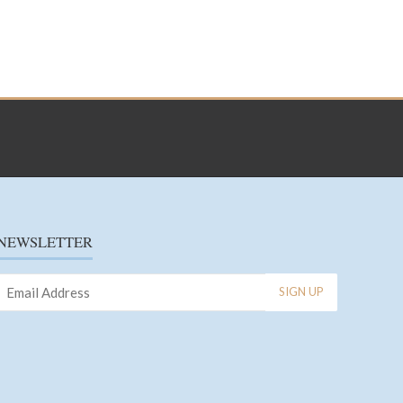
NEWSLETTER