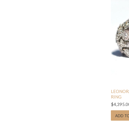
LEONOR
RING
$4,395.0
ADD T