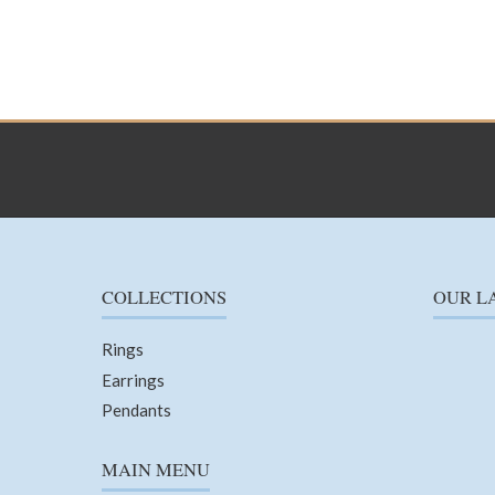
COLLECTIONS
OUR L
Rings
Earrings
Pendants
MAIN MENU