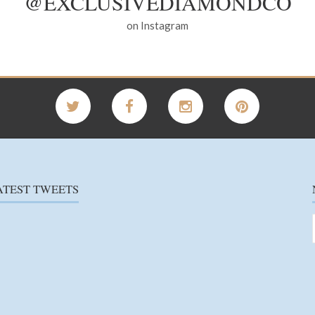
@EXCLUSIVEDIAMONDCO
on Instagram
ATEST TWEETS