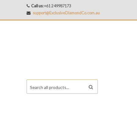
Call us:
+61 2 49987173
support@ExclusiveDiamondCo.com.au
Search