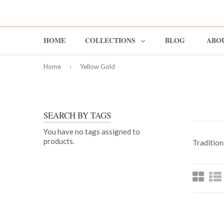
HOME
COLLECTIONS
BLOG
ABO
Home
›
Yellow Gold
Rings
Earrings
SEARCH BY TAGS
Pendants
You have no tags assigned to
products.
Traditiona