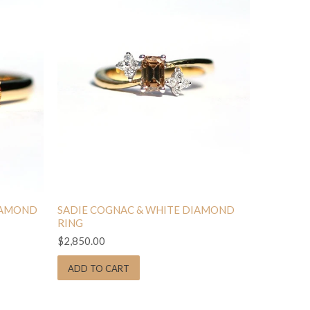
IAMOND
SADIE COGNAC & WHITE DIAMOND
RING
$2,850.00
ADD TO CART