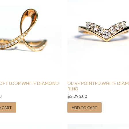
SOFT LOOP WHITE DIAMOND
OLIVE POINTED WHITE DIA
RING
0
$3,295.00
O CART
ADD TO CART