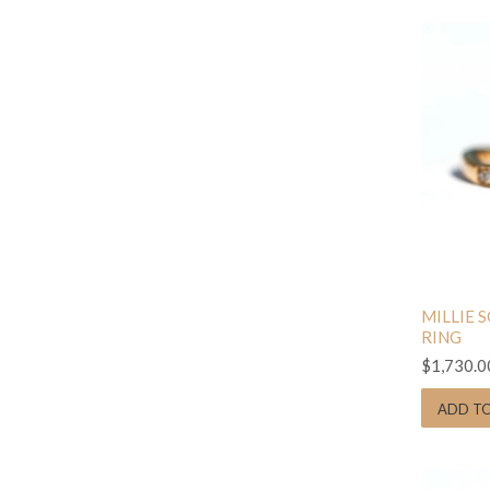
MILLIE 
RING
$1,730.0
ADD T