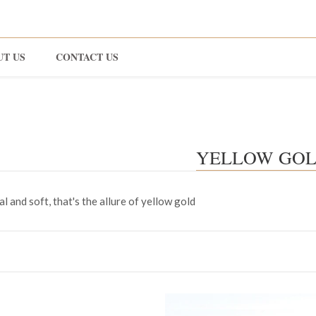
UT US
CONTACT US
YELLOW GO
l and soft, that's the allure of yellow gold