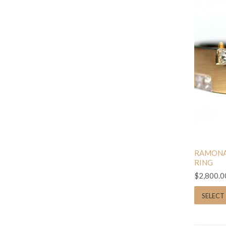
RAMONA
RING
$2,800.0
SELECT