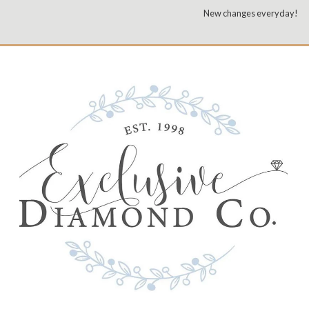
New changes everyday!