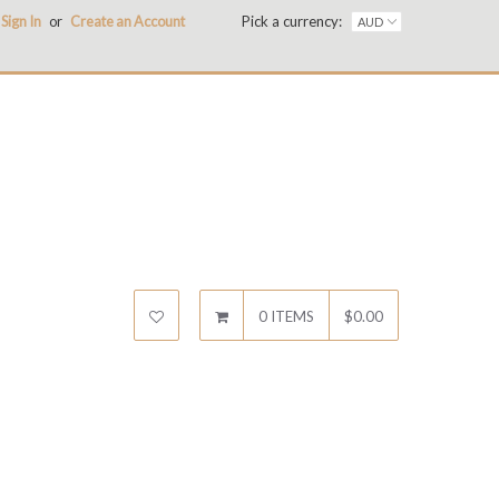
Sign In
or
Create an Account
Pick a currency:
0 ITEMS
$0.00