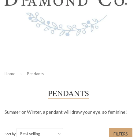
Home
›
Pendants
PENDANTS
Summer or Winter, a pendant will draw your eye, so feminine!
Sort by
FILTERS