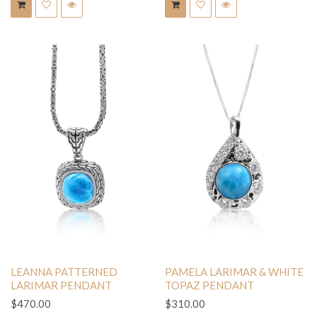
LEANNA PATTERNED
PAMELA LARIMAR & WHITE
LARIMAR PENDANT
TOPAZ PENDANT
$470.00
$310.00