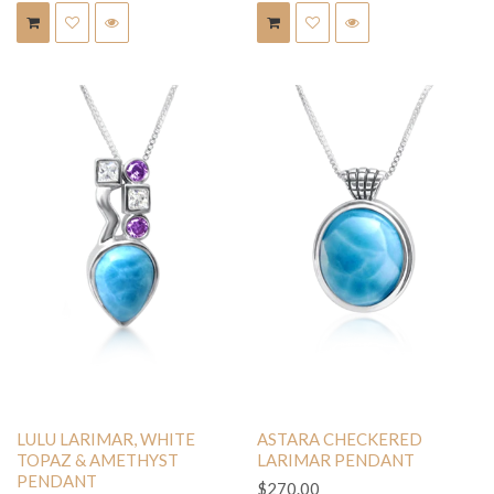
LULU LARIMAR, WHITE
ASTARA CHECKERED
TOPAZ & AMETHYST
LARIMAR PENDANT
PENDANT
$270.00