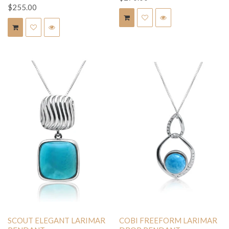
$255.00
SCOUT ELEGANT LARIMAR
COBI FREEFORM LARIMAR