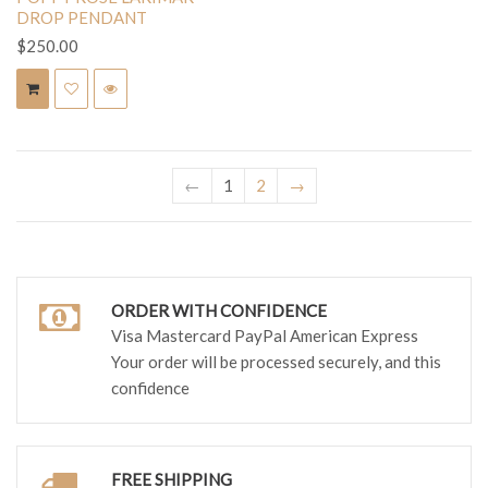
DROP PENDANT
$250.00
←
1
2
→
ORDER WITH CONFIDENCE
Visa Mastercard PayPal American Express
Your order will be processed securely, and this
confidence
FREE SHIPPING