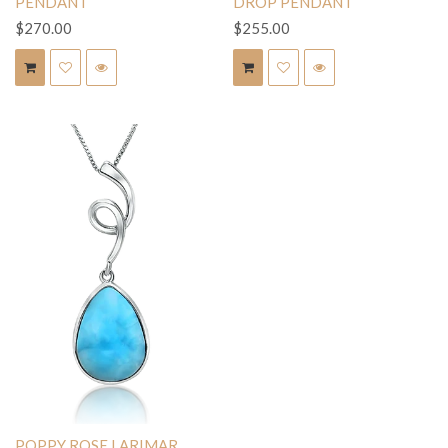
PENDANT
DROP PENDANT
$270.00
$255.00
POPPY ROSE LARIMAR