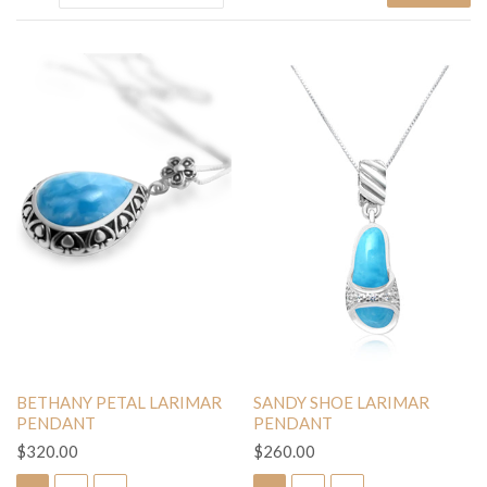
BETHANY PETAL LARIMAR
SANDY SHOE LARIMAR
PENDANT
PENDANT
$320.00
$260.00