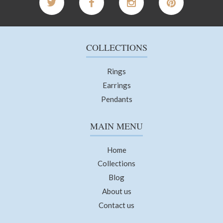
COLLECTIONS
Rings
Earrings
Pendants
MAIN MENU
Home
Collections
Blog
About us
Contact us