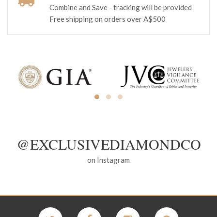
Combine and Save - tracking will be provided
Free shipping on orders over A$500
@EXCLUSIVEDIAMONDCO
on Instagram