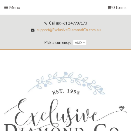
Menu
0 Items
Call us:
+61 2 49987173
support@ExclusiveDiamondCo.com.au
Pick a currency: