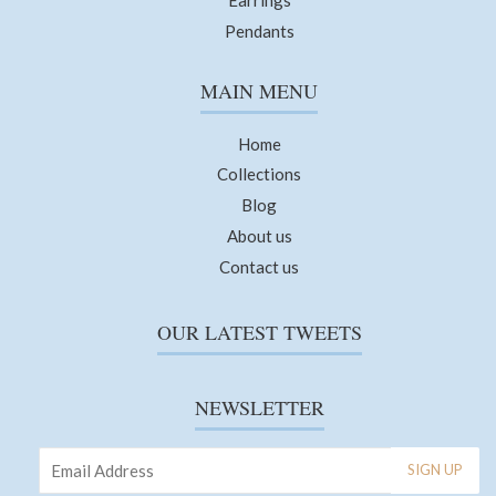
Pendants
MAIN MENU
Home
Collections
Blog
About us
Contact us
OUR LATEST TWEETS
NEWSLETTER