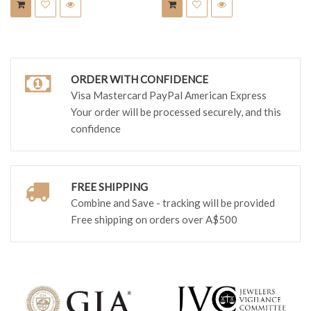
ORDER WITH CONFIDENCE
Visa Mastercard PayPal American Express
Your order will be processed securely, and this
confidence
FREE SHIPPING
Combine and Save - tracking will be provided
Free shipping on orders over A$500