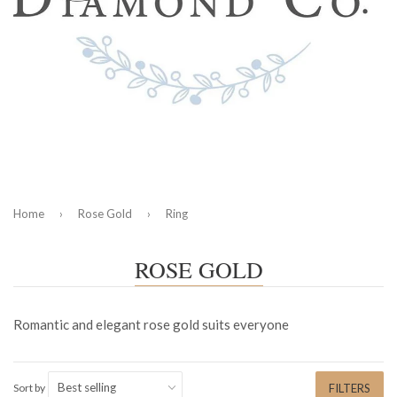
Home
›
Rose Gold
›
Ring
ROSE GOLD
Romantic and elegant rose gold suits everyone
Sort by
FILTERS