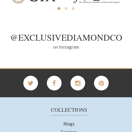
@EXCLUSIVEDIAMONDCO
on Instagram
COLLECTIONS
Rings
Earrings