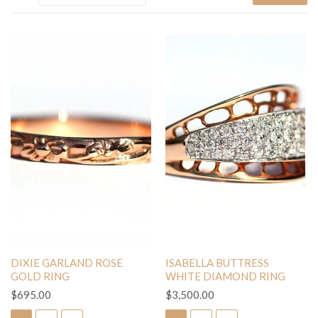
DIXIE GARLAND ROSE
ISABELLA BUTTRESS
GOLD RING
WHITE DIAMOND RING
$695.00
$3,500.00