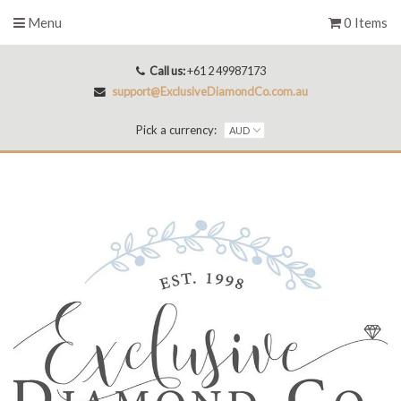
Menu
0 Items
Call us:
+61 2 49987173
support@ExclusiveDiamondCo.com.au
Pick a currency: